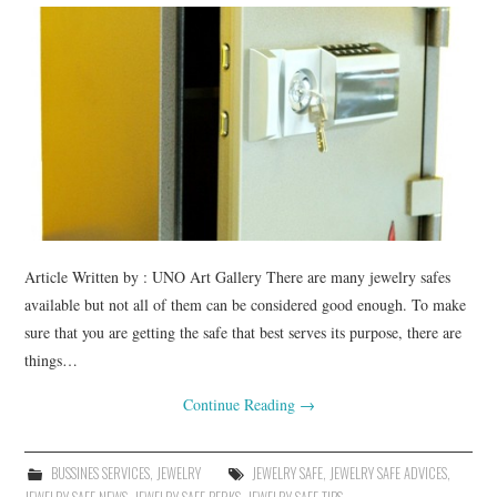
BUSSINES SERVICES
SHOPPING
Article Written by : UNO Art Gallery There are many jewelry safes
available but not all of them can be considered good enough. To make
sure that you are getting the safe that best serves its purpose, there are
things…
Continue Reading
→
BUSSINES SERVICES
,
JEWELRY
JEWELRY SAFE
,
JEWELRY SAFE ADVICES
,