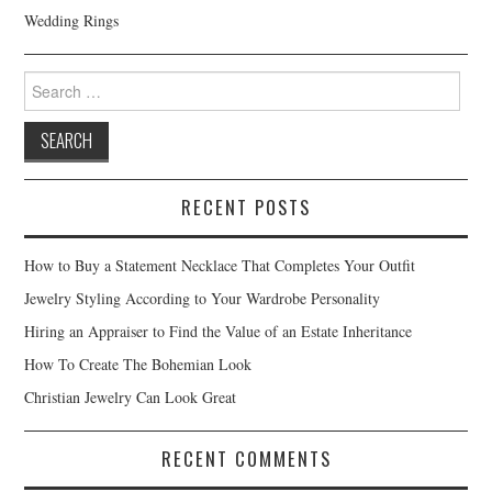
Wedding Rings
Search for:
RECENT POSTS
How to Buy a Statement Necklace That Completes Your Outfit
Jewelry Styling According to Your Wardrobe Personality
Hiring an Appraiser to Find the Value of an Estate Inheritance
How To Create The Bohemian Look
Christian Jewelry Can Look Great
RECENT COMMENTS