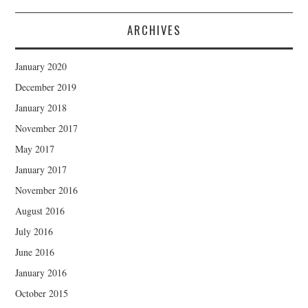
ARCHIVES
January 2020
December 2019
January 2018
November 2017
May 2017
January 2017
November 2016
August 2016
July 2016
June 2016
January 2016
October 2015