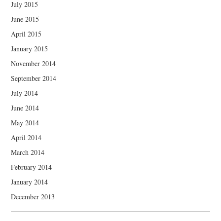
July 2015
June 2015
April 2015
January 2015
November 2014
September 2014
July 2014
June 2014
May 2014
April 2014
March 2014
February 2014
January 2014
December 2013