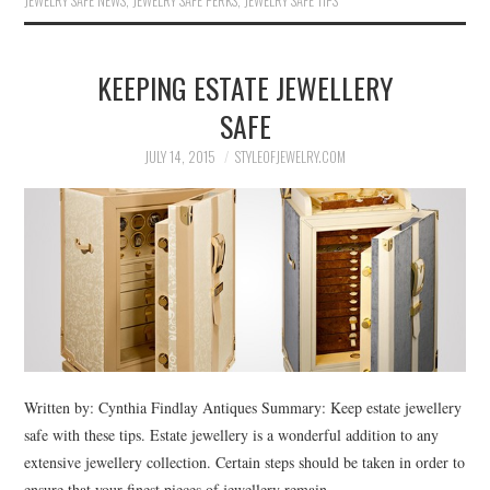
JEWELRY SAFE NEWS
,
JEWELRY SAFE PERKS
,
JEWELRY SAFE TIPS
KEEPING ESTATE JEWELLERY
SAFE
JULY 14, 2015
STYLEOFJEWELRY.COM
Written by: Cynthia Findlay Antiques Summary: Keep estate jewellery
safe with these tips. Estate jewellery is a wonderful addition to any
extensive jewellery collection. Certain steps should be taken in order to
ensure that your finest pieces of jewellery remain…