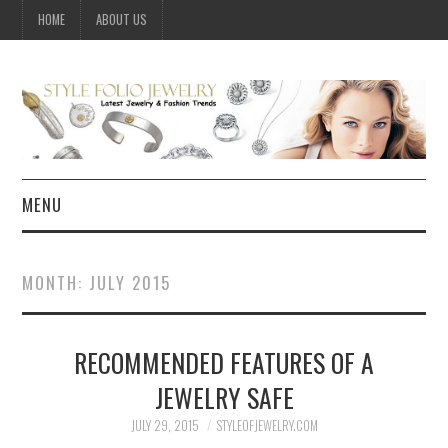
HOME
ABOUT US
MENU
HOME
MONTH:
JULY 2015
JEWELRY
RECOMMENDED FEATURES OF A
CELEBRITY
JEWELRY SAFE
SUMMER FASHION GUIDE
JULY 29, 2015
STYLEOFJEWELRY.COM