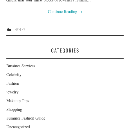
Continue Reading
→
JEWELRY
CATEGORIES
Bussines Services
Celebrity
Fashion
jewelry
Make up Tips
Shopping
Summer Fashion Guide
Uncategorized