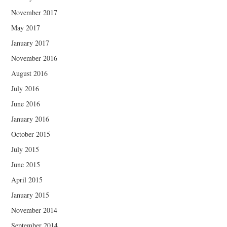
November 2017
May 2017
January 2017
November 2016
August 2016
July 2016
June 2016
January 2016
October 2015
July 2015
June 2015
April 2015
January 2015
November 2014
September 2014