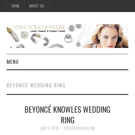
HOME
ABOUT US
MENU
HOME
BEYONCE WEDDING RING
JEWELRY
BEYONCÉ KNOWLES WEDDING
CELEBRITY
RING
SUMMER FASHION GUIDE
JULY 9, 2016
STYLEOFJEWELRY.COM