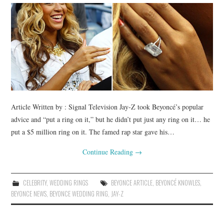
BUSSINES SERVICES
SHOPPING
Article Written by : Signal Television Jay-Z took Beyoncé’s popular
advice and “put a ring on it,” but he didn’t put just any ring on it… he
put a $5 million ring on it. The famed rap star gave his…
Continue Reading
→
CELEBRITY
,
WEDDING RINGS
BEYONCE ARTICLE
,
BEYONCÉ KNOWLES
,
BEYONCE NEWS
,
BEYONCE WEDDING RING
,
JAY-Z