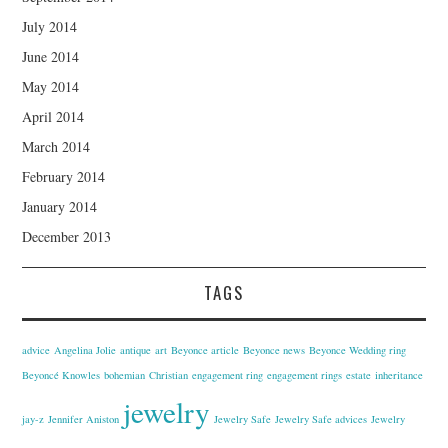
July 2014
June 2014
May 2014
April 2014
March 2014
February 2014
January 2014
December 2013
TAGS
advice
Angelina Jolie
antique
art
Beyonce article
Beyonce news
Beyonce Wedding ring
Beyoncé Knowles
bohemian
Christian
engagement ring
engagement rings
estate
inheritance
jewelry
jay-z
Jennifer Aniston
Jewelry Safe
Jewelry Safe advices
Jewelry