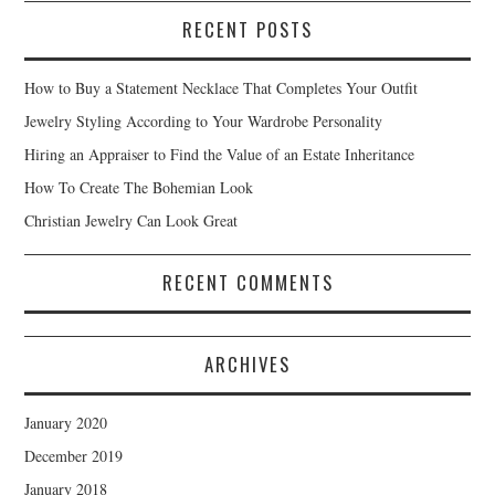
RECENT POSTS
How to Buy a Statement Necklace That Completes Your Outfit
Jewelry Styling According to Your Wardrobe Personality
Hiring an Appraiser to Find the Value of an Estate Inheritance
How To Create The Bohemian Look
Christian Jewelry Can Look Great
RECENT COMMENTS
ARCHIVES
January 2020
December 2019
January 2018