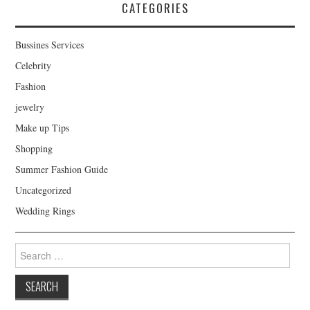
CATEGORIES
Bussines Services
Celebrity
Fashion
jewelry
Make up Tips
Shopping
Summer Fashion Guide
Uncategorized
Wedding Rings
Search for: