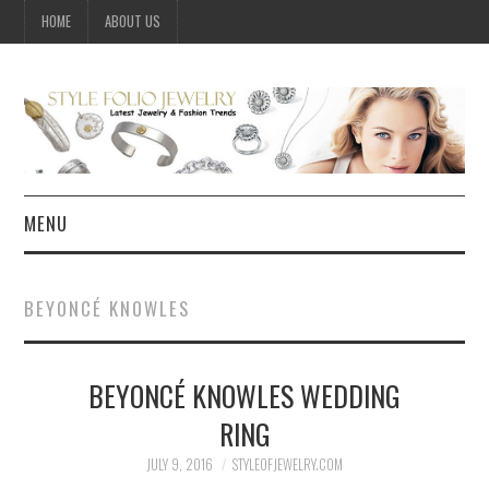
HOME
ABOUT US
MENU
HOME
BEYONCÉ KNOWLES
JEWELRY
BEYONCÉ KNOWLES WEDDING
CELEBRITY
RING
SUMMER FASHION GUIDE
JULY 9, 2016
STYLEOFJEWELRY.COM