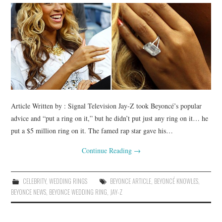
BUSSINES SERVICES
SHOPPING
Article Written by : Signal Television Jay-Z took Beyoncé’s popular
advice and “put a ring on it,” but he didn’t put just any ring on it… he
put a $5 million ring on it. The famed rap star gave his…
Continue Reading
→
CELEBRITY
,
WEDDING RINGS
BEYONCE ARTICLE
,
BEYONCÉ KNOWLES
,
BEYONCE NEWS
,
BEYONCE WEDDING RING
,
JAY-Z