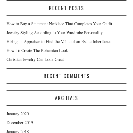
RECENT POSTS
How to Buy a Statement Necklace That Completes Your Outfit
Jewelry Styling According to Your Wardrobe Personality
Hiring an Appraiser to Find the Value of an Estate Inheritance
How To Create The Bohemian Look
Christian Jewelry Can Look Great
RECENT COMMENTS
ARCHIVES
January 2020
December 2019
January 2018