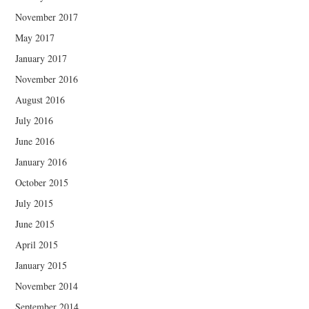
November 2017
May 2017
January 2017
November 2016
August 2016
July 2016
June 2016
January 2016
October 2015
July 2015
June 2015
April 2015
January 2015
November 2014
September 2014