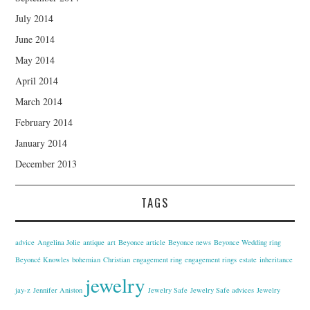
July 2014
June 2014
May 2014
April 2014
March 2014
February 2014
January 2014
December 2013
TAGS
advice
Angelina Jolie
antique
art
Beyonce article
Beyonce news
Beyonce Wedding ring
Beyoncé Knowles
bohemian
Christian
engagement ring
engagement rings
estate
inheritance
jewelry
jay-z
Jennifer Aniston
Jewelry Safe
Jewelry Safe advices
Jewelry