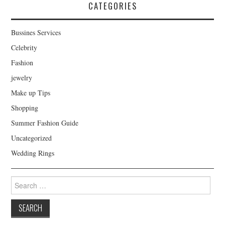
CATEGORIES
Bussines Services
Celebrity
Fashion
jewelry
Make up Tips
Shopping
Summer Fashion Guide
Uncategorized
Wedding Rings
Search for: