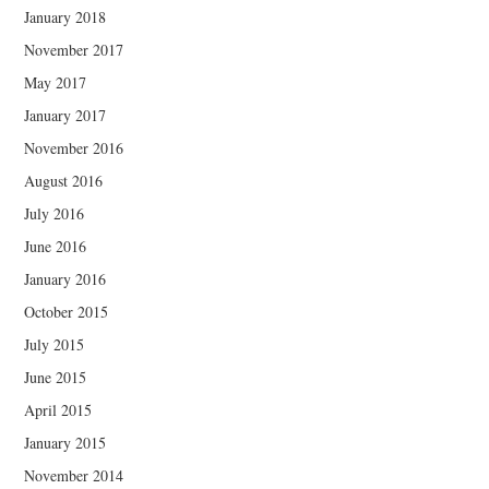
January 2018
November 2017
May 2017
January 2017
November 2016
August 2016
July 2016
June 2016
January 2016
October 2015
July 2015
June 2015
April 2015
January 2015
November 2014