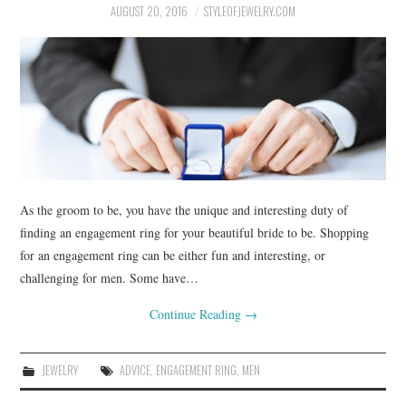
BUSSINES SERVICES
AUGUST 20, 2016
STYLEOFJEWELRY.COM
SHOPPING
As the groom to be, you have the unique and interesting duty of
finding an engagement ring for your beautiful bride to be. Shopping
for an engagement ring can be either fun and interesting, or
challenging for men. Some have…
Continue Reading
→
JEWELRY
ADVICE
,
ENGAGEMENT RING
,
MEN