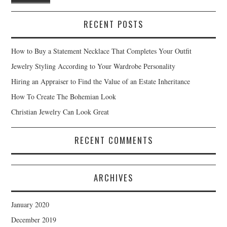
RECENT POSTS
How to Buy a Statement Necklace That Completes Your Outfit
Jewelry Styling According to Your Wardrobe Personality
Hiring an Appraiser to Find the Value of an Estate Inheritance
How To Create The Bohemian Look
Christian Jewelry Can Look Great
RECENT COMMENTS
ARCHIVES
January 2020
December 2019