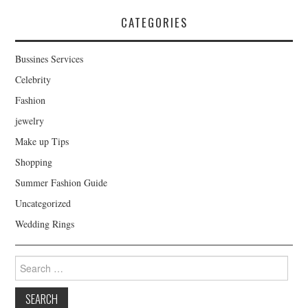
CATEGORIES
Bussines Services
Celebrity
Fashion
jewelry
Make up Tips
Shopping
Summer Fashion Guide
Uncategorized
Wedding Rings
Search for: