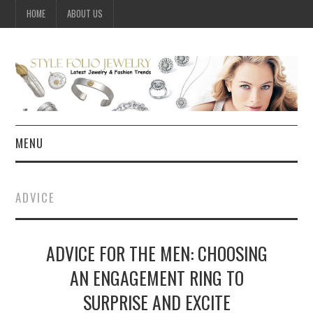
HOME
ABOUT US
MENU
HOME
ADVICE
JEWELRY
ADVICE FOR THE MEN: CHOOSING
CELEBRITY
AN ENGAGEMENT RING TO
SUMMER FASHION GUIDE
SURPRISE AND EXCITE