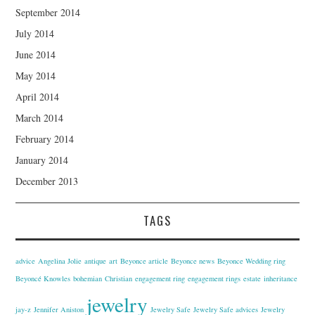
September 2014
July 2014
June 2014
May 2014
April 2014
March 2014
February 2014
January 2014
December 2013
TAGS
advice
Angelina Jolie
antique
art
Beyonce article
Beyonce news
Beyonce Wedding ring
Beyoncé Knowles
bohemian
Christian
engagement ring
engagement rings
estate
inheritance
jewelry
jay-z
Jennifer Aniston
Jewelry Safe
Jewelry Safe advices
Jewelry