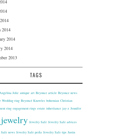
2014
2014
 2014
 2014
ary 2014
ry 2014
mber 2013
TAGS
Angelina Jolie
antique
art
Beyonce article
Beyonce news
 Wedding ring
Beyoncé Knowles
bohemian
Christian
ent ring
engagement rings
estate
inheritance
jay-z
Jennifer
jewelry
Jewelry Safe
Jewelry Safe advices
 Safe news
Jewelry Safe perks
Jewelry Safe tips
Justin