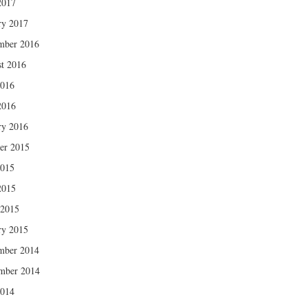
2017
ry 2017
mber 2016
t 2016
2016
2016
ry 2016
er 2015
2015
2015
 2015
ry 2015
mber 2014
mber 2014
2014