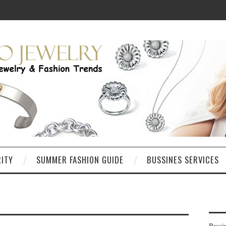
RITY
SUMMER FASHION GUIDE
BUSSINES SERVICES
Bussi