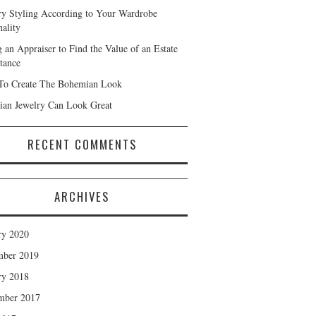
ry Styling According to Your Wardrobe
nality
g an Appraiser to Find the Value of an Estate
itance
o Create The Bohemian Look
tian Jewelry Can Look Great
RECENT COMMENTS
ARCHIVES
ry 2020
mber 2019
ry 2018
mber 2017