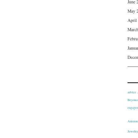
June 
May 
April
March
Febru
Janua
Dece
advice
Beyonce
engagem
Aniston
Jewelry