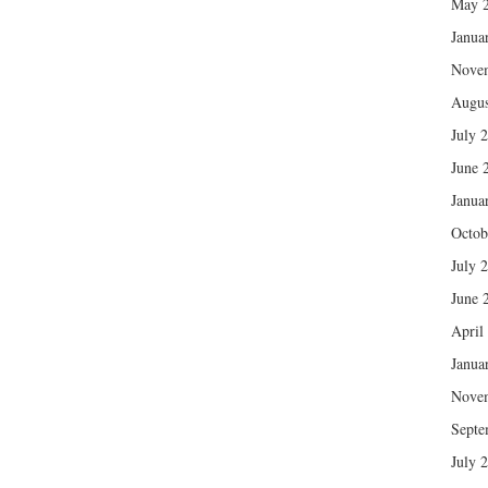
May 
Janua
Nove
Augus
July 
June 
Janua
Octob
July 
June 
April
Janua
Nove
Septe
July 