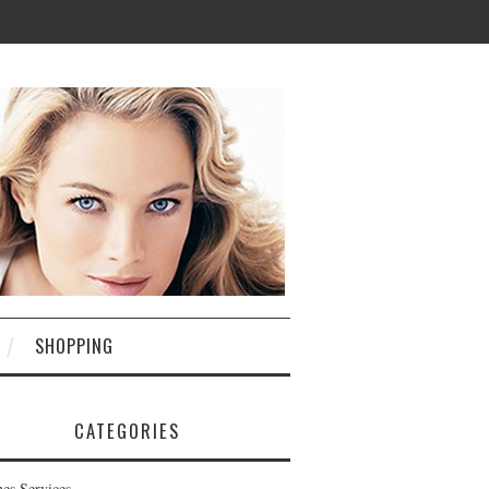
SHOPPING
CATEGORIES
nes Services