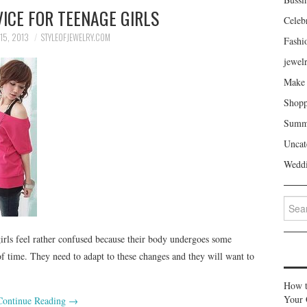
ICE FOR TEENAGE GIRLS
Celeb
15, 2013
STYLEOFJEWELRY.COM
Fashi
jewel
Make 
Shopp
Summe
Uncat
Weddi
Search
 girls feel rather confused because their body undergoes some
of time. They need to adapt to these changes and they will want to
How t
Your 
Continue Reading
→