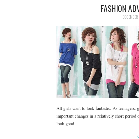
FASHION ADV
DECEMBER 
All girls want to look fantastic. As teenagers,
important changes in a relatively short period 
look good…