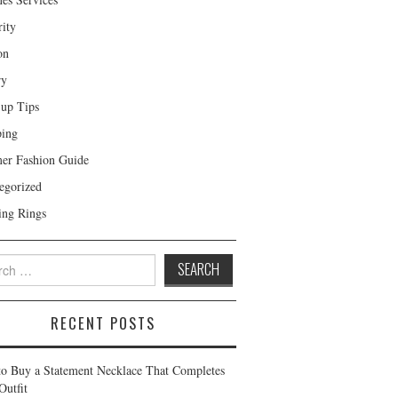
rity
on
ry
up Tips
ing
r Fashion Guide
egorized
ng Rings
 for:
RECENT POSTS
o Buy a Statement Necklace That Completes
Outfit