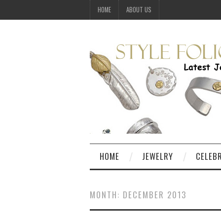
HOME
ABOUT US
HOME
JEWELRY
CELEB
MONTH:
DECEMBER 2013