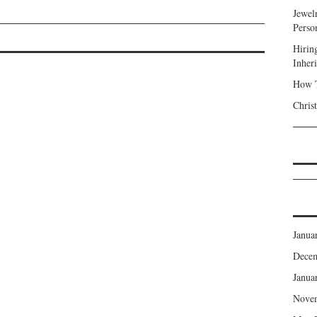
Jewel
Perso
Hirin
Inher
How T
Chris
Janua
Dece
Janua
Nove