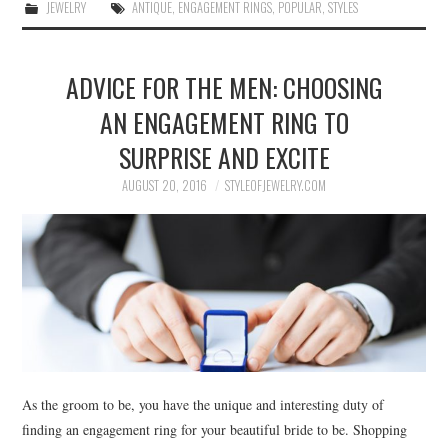
JEWELRY
ANTIQUE
,
ENGAGEMENT RINGS
,
POPULAR
,
STYLES
ADVICE FOR THE MEN: CHOOSING
AN ENGAGEMENT RING TO
SURPRISE AND EXCITE
AUGUST 20, 2016
STYLEOFJEWELRY.COM
As the groom to be, you have the unique and interesting duty of
finding an engagement ring for your beautiful bride to be. Shopping