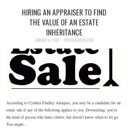
HIRING AN APPRAISER TO FIND
THE VALUE OF AN ESTATE
INHERITANCE
JANUARY 4, 2018
STYLEOFJEWELRY.COM
According to Cynthia Findley Antiques, you may be a candidate for an
estate sale if any of the following applies to you: Downsizing: you’re
the kind of person who hates clutter, but doesn’t know when to let go.
You might…