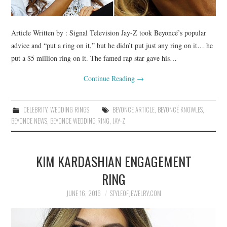
Article Written by : Signal Television Jay-Z took Beyoncé’s popular
advice and “put a ring on it,” but he didn’t put just any ring on it… he
put a $5 million ring on it. The famed rap star gave his…
Continue Reading
→
CELEBRITY
,
WEDDING RINGS
BEYONCE ARTICLE
,
BEYONCÉ KNOWLES
,
BEYONCE NEWS
,
BEYONCE WEDDING RING
,
JAY-Z
KIM KARDASHIAN ENGAGEMENT
RING
JUNE 16, 2016
STYLEOFJEWELRY.COM