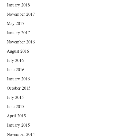
January 2018
November 2017
May 2017
January 2017
November 2016
August 2016
July 2016
June 2016
January 2016
October 2015
July 2015
June 2015
April 2015
January 2015
November 2014