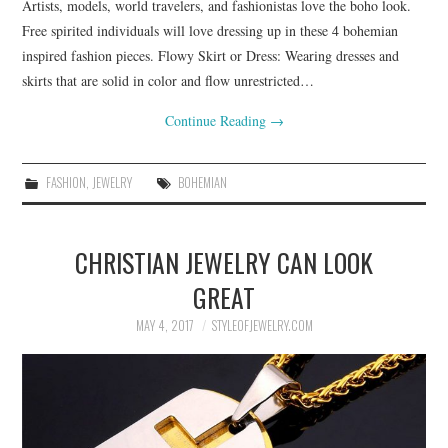
Artists, models, world travelers, and fashionistas love the boho look.
Free spirited individuals will love dressing up in these 4 bohemian
inspired fashion pieces. Flowy Skirt or Dress: Wearing dresses and
skirts that are solid in color and flow unrestricted…
Continue Reading
→
FASHION
,
JEWELRY
BOHEMIAN
CHRISTIAN JEWELRY CAN LOOK
GREAT
MAY 4, 2017
STYLEOFJEWELRY.COM