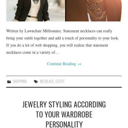
SHOPPING
Written by Lawnchair Millionaire. Statement necklaces can really
bring your outfit together and add a touch of personality to your look.
If you do a lot of web shopping, you will realize that statement
necklaces come in a variety of…
Continue Reading
→
SHOPPING
NECKLACE
,
OUTFIT
JEWELRY STYLING ACCORDING
TO YOUR WARDROBE
PERSONALITY