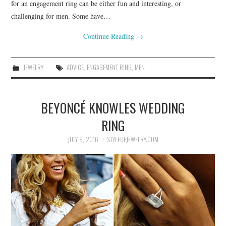
for an engagement ring can be either fun and interesting, or
challenging for men. Some have…
Continue Reading
→
JEWELRY
ADVICE
,
ENGAGEMENT RING
,
MEN
BEYONCÉ KNOWLES WEDDING
RING
JULY 9, 2016
STYLEOFJEWELRY.COM