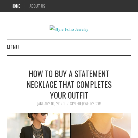
HOME
ABOUT US
MENU
HOME
HOW TO BUY A STATEMENT
JEWELRY
NECKLACE THAT COMPLETES
YOUR OUTFIT
CELEBRITY
JANUARY 10, 2020
STYLEOFJEWELRY.COM
SUMMER FASHION GUIDE
BUSSINES SERVICES