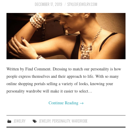
DECEMBER 17, 2019
STYLEOFJEWELRY.COM
Written by Find Comment. Dressing to match our personality is how
people express themselves and their approach to life. With so many
online shopping portals selling a variety of looks, knowing your
personality wardrobe will make it easier to select…
Continue Reading
→
JEWELRY
JEWELRY
,
PERSONALITY
,
WARDROBE