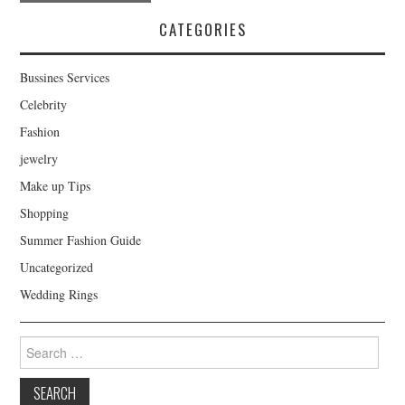
Post navigation
CATEGORIES
Bussines Services
Celebrity
Fashion
jewelry
Make up Tips
Shopping
Summer Fashion Guide
Uncategorized
Wedding Rings
Search for: