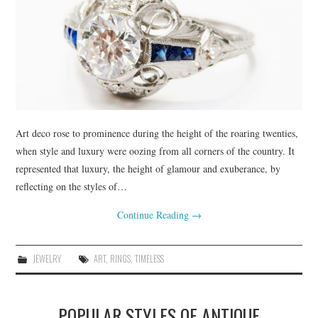
Art deco rose to prominence during the height of the roaring twenties,
when style and luxury were oozing from all corners of the country. It
represented that luxury, the height of glamour and exuberance, by
reflecting on the styles of…
Continue Reading
→
JEWELRY
ART
,
RINGS
,
TIMELESS
POPULAR STYLES OF ANTIQUE