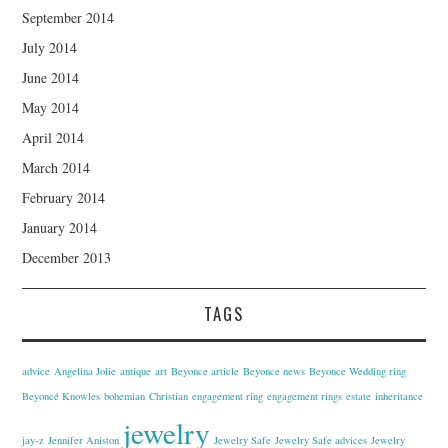
September 2014
July 2014
June 2014
May 2014
April 2014
March 2014
February 2014
January 2014
December 2013
TAGS
advice
Angelina Jolie
antique
art
Beyonce article
Beyonce news
Beyonce Wedding ring
Beyoncé Knowles
bohemian
Christian
engagement ring
engagement rings
estate
inheritance
jewelry
jay-z
Jennifer Aniston
Jewelry Safe
Jewelry Safe advices
Jewelry