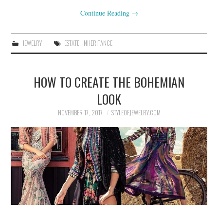
Continue Reading
→
JEWELRY
ESTATE
,
INHERITANCE
HOW TO CREATE THE BOHEMIAN
LOOK
NOVEMBER 17, 2017
STYLEOFJEWELRY.COM