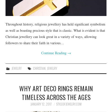
Throughout history, religious jewellery has held significant symbolism
as well as boasting precious style that is classic. What is evident is that
Christian jewellery can look great in a variety of ways, allowing
followers to share their faith in various…
Continue Reading
→
JEWELRY
CHRISTIAN
,
JEWELRY
WHY ART DECO RINGS REMAIN
TIMELESS ACROSS THE AGES
JANUARY 12, 2017
STYLEOFJEWELRY.COM