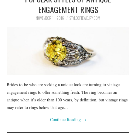
ENGAGEMENT RINGS
NOVEMBER 11, 2016
STYLEOFJEWELRY.COM
Brides-to-be who are seeking a unique look are turning to vintage
engagement rings to offer something fresh. The ring becomes an
antique when it’s older than 100 years, by definition, but vintage rings
may refer to rings below that age…
Continue Reading
→