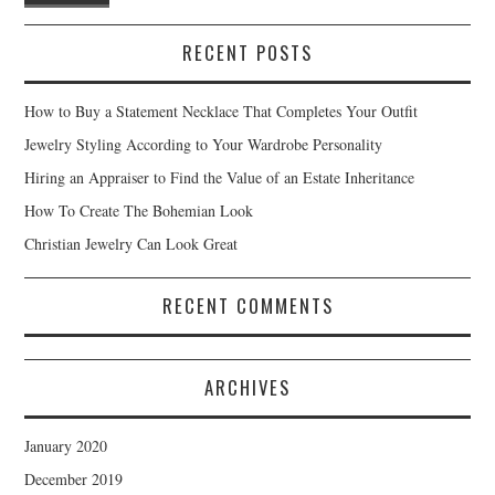
RECENT POSTS
How to Buy a Statement Necklace That Completes Your Outfit
Jewelry Styling According to Your Wardrobe Personality
Hiring an Appraiser to Find the Value of an Estate Inheritance
How To Create The Bohemian Look
Christian Jewelry Can Look Great
RECENT COMMENTS
ARCHIVES
January 2020
December 2019