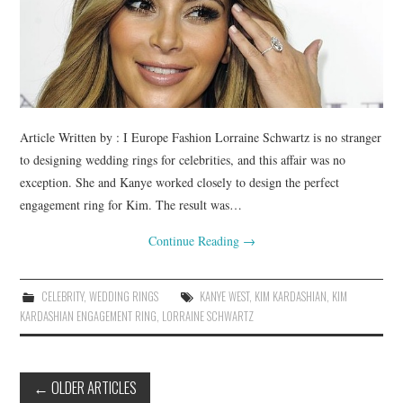
Article Written by : I Europe Fashion Lorraine Schwartz is no stranger
to designing wedding rings for celebrities, and this affair was no
exception. She and Kanye worked closely to design the perfect
engagement ring for Kim. The result was…
Continue Reading
→
CELEBRITY
,
WEDDING RINGS
KANYE WEST
,
KIM KARDASHIAN
,
KIM
KARDASHIAN ENGAGEMENT RING
,
LORRAINE SCHWARTZ
←
OLDER ARTICLES