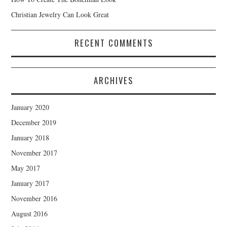
Christian Jewelry Can Look Great
RECENT COMMENTS
ARCHIVES
January 2020
December 2019
January 2018
November 2017
May 2017
January 2017
November 2016
August 2016