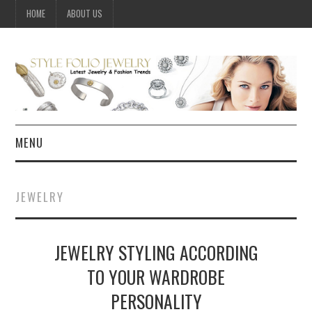
HOME
ABOUT US
MENU
HOME
JEWELRY
JEWELRY
JEWELRY STYLING ACCORDING
CELEBRITY
TO YOUR WARDROBE
SUMMER FASHION GUIDE
PERSONALITY