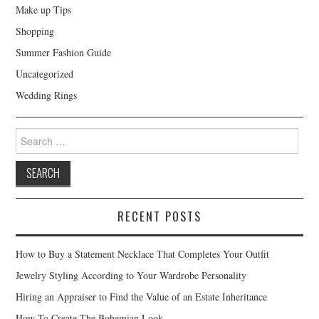
Make up Tips
Shopping
Summer Fashion Guide
Uncategorized
Wedding Rings
Search for:
RECENT POSTS
How to Buy a Statement Necklace That Completes Your Outfit
Jewelry Styling According to Your Wardrobe Personality
Hiring an Appraiser to Find the Value of an Estate Inheritance
How To Create The Bohemian Look