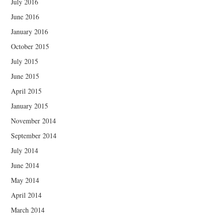
July 2016
June 2016
January 2016
October 2015
July 2015
June 2015
April 2015
January 2015
November 2014
September 2014
July 2014
June 2014
May 2014
April 2014
March 2014