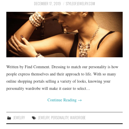
BUSSINES SERVICES
DECEMBER 17, 2019
STYLEOFJEWELRY.COM
SHOPPING
Written by Find Comment. Dressing to match our personality is how
people express themselves and their approach to life. With so many
online shopping portals selling a variety of looks, knowing your
personality wardrobe will make it easier to select…
Continue Reading
→
JEWELRY
JEWELRY
,
PERSONALITY
,
WARDROBE