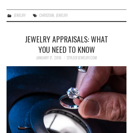
JEWELRY
CHRISTIAN
,
JEWELRY
JEWELRY APPRAISALS: WHAT
YOU NEED TO KNOW
JANUARY 17, 2016
STYLEOFJEWELRY.COM