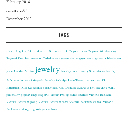
February 2014
January 2014
December 2013
TAGS
advice
Angelina Jolie
antique
art
Beyonce article
Beyonce news
Beyonce Wedding ring
Beyoncé Knowles
bohemian
Christian
engagement ring
engagement rings
estate
inheritance
jewelry
jay-z
Jennifer Aniston
Jewelry Safe
Jewelry Safe advices
Jewelry
Safe news
Jewelry Safe perks
Jewelry Safe tips
Justin Theroux
kanye west
Kim
Kardashian
Kim Kardashian Engagement Ring
Lorraine Schwartz
men
necklace
outfit
personality
popular
rings
ring style
Robert Procop
styles
timeless
Victoria Beckham
Victoria Beckham gossip
Victoria Beckham news
Victoria Beckham scandal
Victoria
Beckham wedding ring
vintage
wardrobe