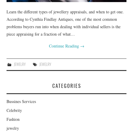
Learn the different types of jewellery appraisals, and when to get one.
According to Cynthia Findlay Antiques, one of the most common
problems buyers run into when dealing with individual sellers is the
piece appraising for a fraction of what…
Continue Reading
→
JEWELRY
JEWELRY
CATEGORIES
Bussines Services
Celebrity
Fashion
jewelry