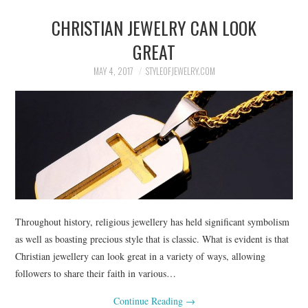
CHRISTIAN JEWELRY CAN LOOK
GREAT
MAY 4, 2017
STYLEOFJEWELRY.COM
Throughout history, religious jewellery has held significant symbolism
as well as boasting precious style that is classic. What is evident is that
Christian jewellery can look great in a variety of ways, allowing
followers to share their faith in various…
Continue Reading
→