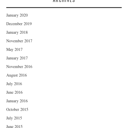
January 2020
December 2019
January 2018
November 2017
May 2017
January 2017
November 2016
August 2016
July 2016
June 2016
January 2016
October 2015
July 2015
June 2015