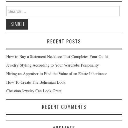
Search for:
RECENT POSTS
How to Buy a Statement Necklace That Completes Your Outfit
Jewelry Styling According to Your Wardrobe Personality
Hiring an Appraiser to Find the Value of an Estate Inheritance
How To Create The Bohemian Look
Christian Jewelry Can Look Great
RECENT COMMENTS
ARCHIVES