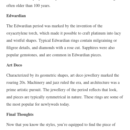
often older than 100 years.
Edwardian
The Edwardian period was marked by the invention of the
oxyacetylene torch, which made it possible to craft platinum into lacy
and wistful shapes. Typical Edwardian rings contain milgraining or
filigree details, and diamonds with a rose cut. Sapphires were also
popular gemstones, and are common in Edwardian pieces.
Art Deco
Characterized by its geometric shapes, art deco jewellery marked the
roaring 20s. Machinery and jazz ruled the era, and architecture was a
prime artistic pursuit. The jewellery of the period reflects that look,
and pieces are typically symmetrical in nature. These rings are some of
the most popular for newlyweds today.
Final Thoughts
Now that you know the styles, you’re equipped to find the piece of