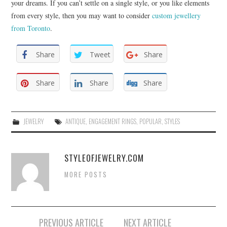
your dreams. If you can’t settle on a single style, or you like elements
from every style, then you may want to consider
custom jewellery
from Toronto
.
Share
Tweet
Share
Share
Share
Share
JEWELRY
ANTIQUE
,
ENGAGEMENT RINGS
,
POPULAR
,
STYLES
STYLEOFJEWELRY.COM
MORE POSTS
PREVIOUS ARTICLE
NEXT ARTICLE