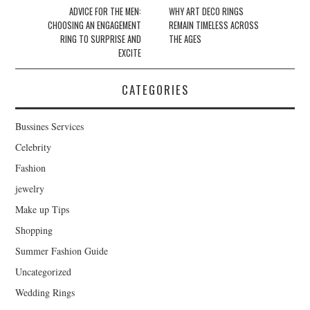
Post navigation
ADVICE FOR THE MEN:
WHY ART DECO RINGS
CHOOSING AN ENGAGEMENT
REMAIN TIMELESS ACROSS
RING TO SURPRISE AND
THE AGES
EXCITE
CATEGORIES
Bussines Services
Celebrity
Fashion
jewelry
Make up Tips
Shopping
Summer Fashion Guide
Uncategorized
Wedding Rings