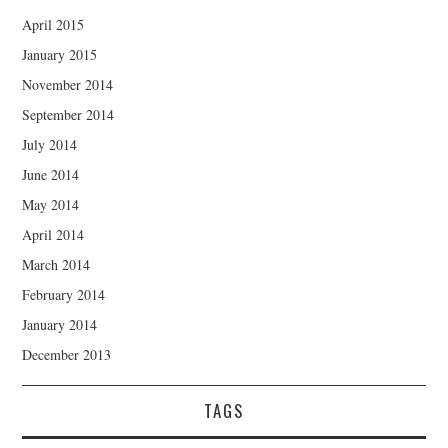
April 2015
January 2015
November 2014
September 2014
July 2014
June 2014
May 2014
April 2014
March 2014
February 2014
January 2014
December 2013
TAGS