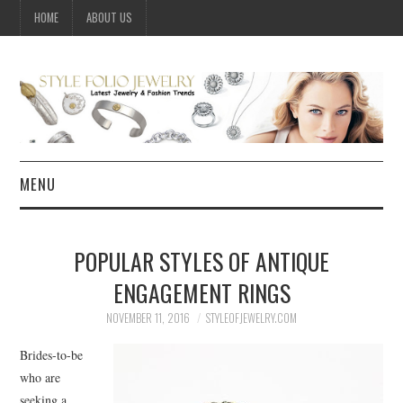
HOME
ABOUT US
MENU
HOME
POPULAR STYLES OF ANTIQUE
JEWELRY
ENGAGEMENT RINGS
CELEBRITY
NOVEMBER 11, 2016
STYLEOFJEWELRY.COM
Brides-to-be
SUMMER FASHION GUIDE
who are
seeking a