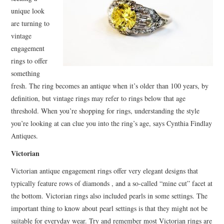
BUSSINES SERVICES
unique look
are turning to
SHOPPING
vintage
engagement
rings to offer
something
fresh. The ring becomes an antique when it’s older than 100 years, by
definition, but vintage rings may refer to rings below that age
threshold. When you’re shopping for rings, understanding the style
you’re looking at can clue you into the ring’s age, says Cynthia Findlay
Antiques.
Victorian
Victorian antique engagement rings offer very elegant designs that
typically feature rows of diamonds , and a so-called “mine cut” facet at
the bottom. Victorian rings also included pearls in some settings. The
important thing to know about pearl settings is that they might not be
suitable for everyday wear. Try and remember most Victorian rings are